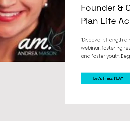
Founder & C
Plan Life A
“Discover strength a
webinar, fostering r
and foster youth. Beg
Let's Press PLAY