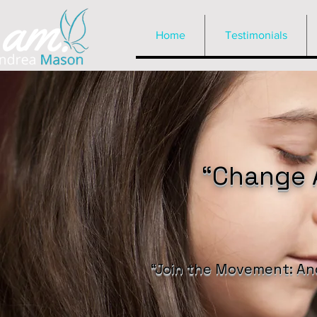
Home
Testimonials
“Change A
“Join the Movement: An