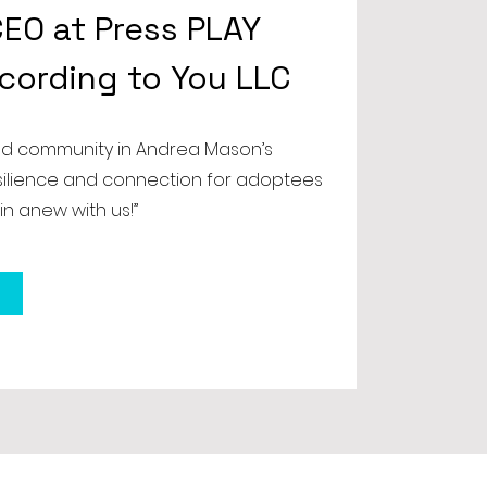
EO at Press PLAY
ccording to You LLC
nd community in Andrea Mason’s
esilience and connection for adoptees
in anew with us!”