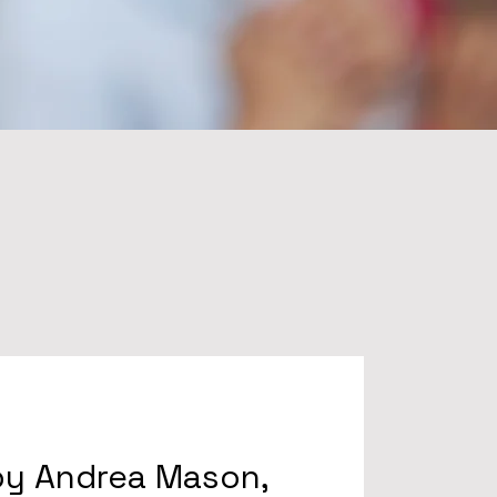
by Andrea Mason,