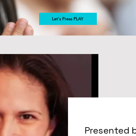
Let's Press PLAY
Presented 