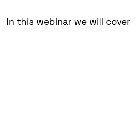
In this webinar we will cover