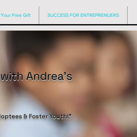
Your Free Gift
SUCCESS FOR ENTREPRENUERS
 with Andrea’s
optees & Foster Youth!”