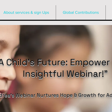
About services & sign Ups
Global Contributions
 Child’s Future: Empower
Insightful Webinar!”
drea’s Webinar Nurtures Hope & Growth for Ad