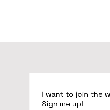
I want to join the 
Sign me up!