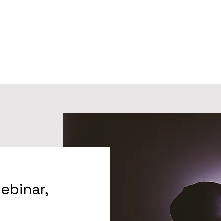
webinar,