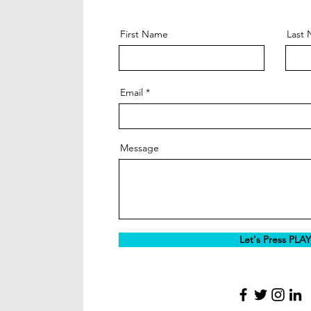
First Name
Last
Email
Message
Let's Press PLAY