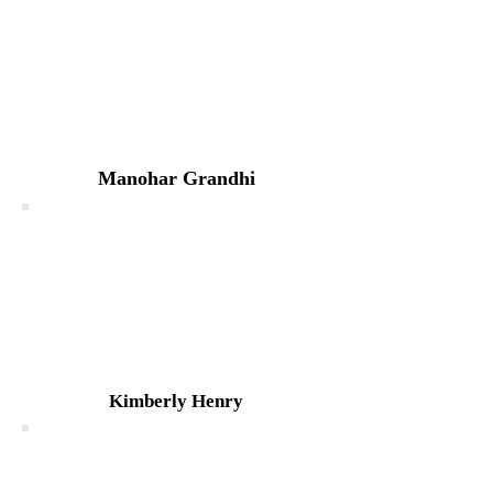
Manohar Grandhi
Kimberly Henry