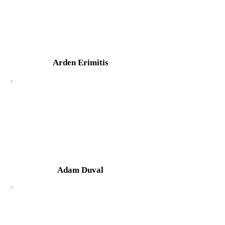
Arden Erimitis
Adam Duval