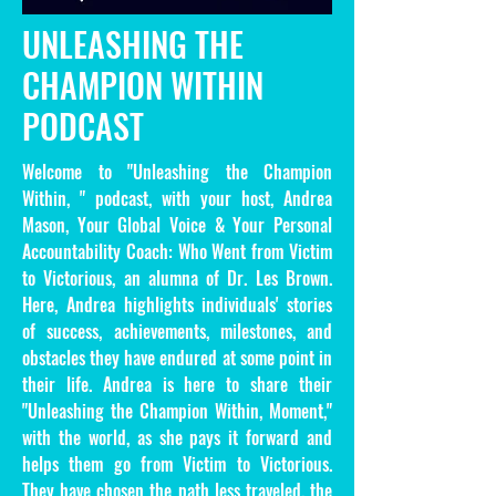
UNLEASHING THE
CHAMPION WITHIN
PODCAST
Welcome to "Unleashing the Champion
Within, " podcast, with your host, Andrea
Mason, Your Global Voice & Your Personal
Accountability Coach: Who Went from Victim
to Victorious, an alumna of Dr. Les Brown.
Here, Andrea highlights individuals' stories
of success, achievements, milestones, and
obstacles they have endured at some point in
their life. Andrea is here to share their
"Unleashing the Champion Within, Moment,"
with the world, as she pays it forward and
helps them go from Victim to Victorious.
They have chosen the path less traveled, the