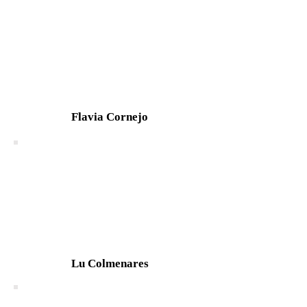
Flavia Cornejo
Lu Colmenares