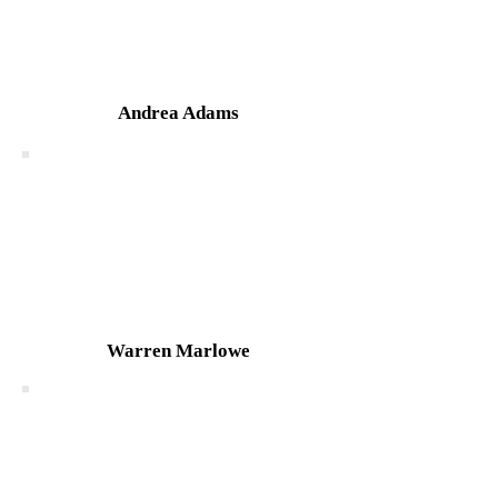
Andrea Adams
Warren Marlowe