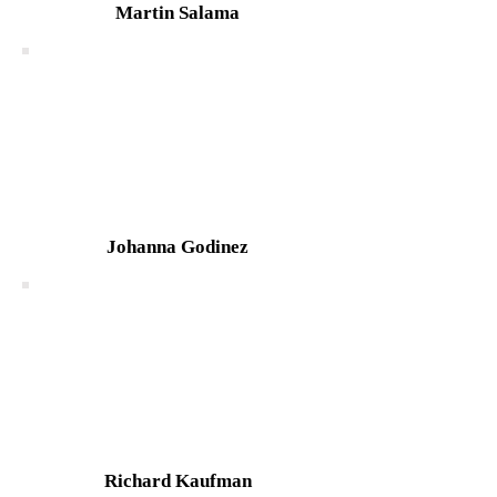
Martin Salama
Johanna Godinez
Richard Kaufman