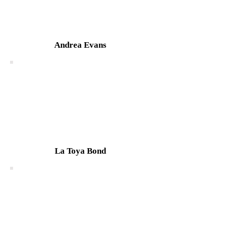
Andrea Evans
La Toya Bond