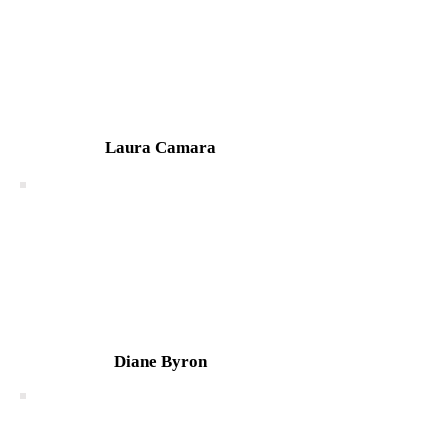
Laura Camara
Diane Byron