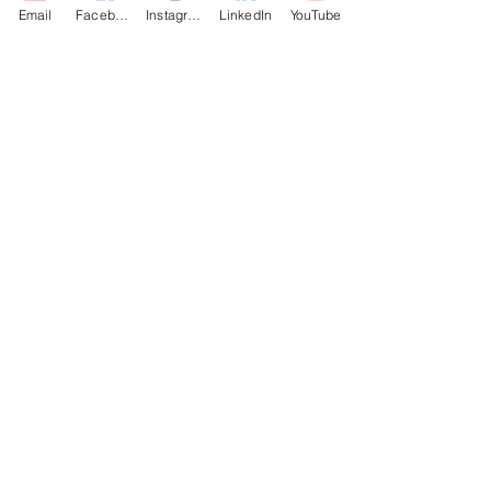
Email
Facebook
Instagram
LinkedIn
YouTube
Amber Satterfield
Greg Campbell