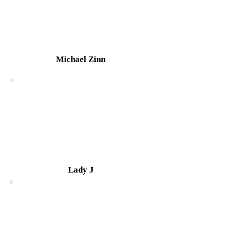
Michael Zinn
Lady J