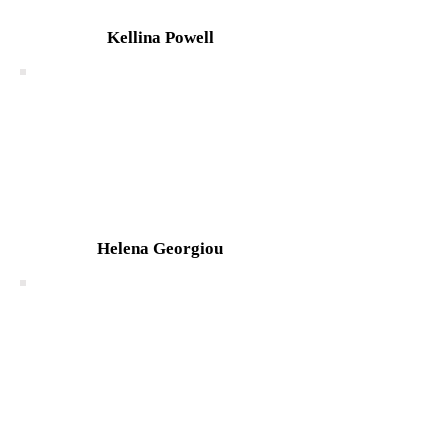
Kellina Powell
Helena Georgiou