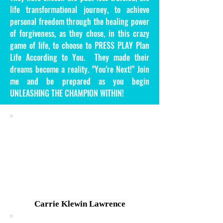
life transformational journey, to achieve
personal freedom through the healing power
of forgiveness, as they chose, in this crazy
game of life, to choose to PRESS PLAY Plan
Life According to You. They made their
dreams become a reality. "You're Next!" Join
me and be prepared as you begin
UNLEASHING THE CHAMPION WITHIN!
Carrie Klewin Lawrence