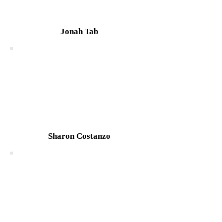
Jonah Tab
Sharon Costanzo