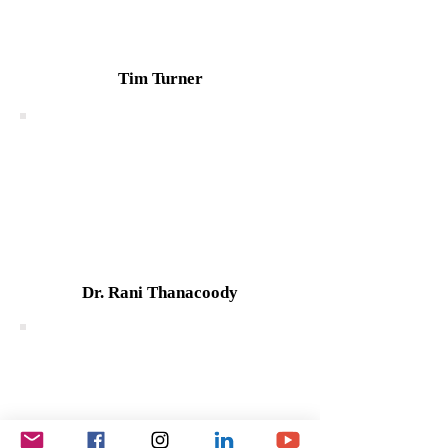
Tim Turner
Dr. Rani Thanacoody