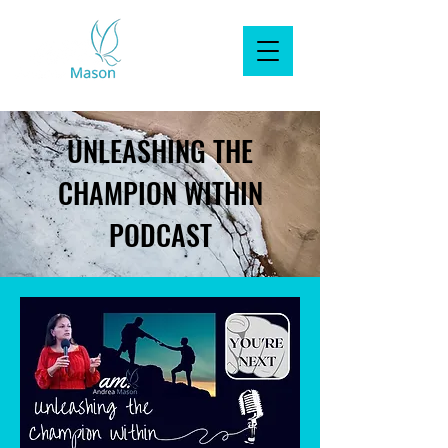
UNLEASHING THE
CHAMPION WITHIN
PODCAST