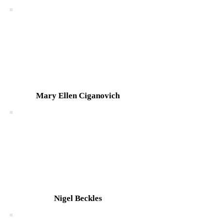
Mary Ellen Ciganovich
Nigel Beckles