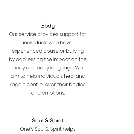
Body
Our service provides support for
individuals who have
experienced abuse or bullying
by addressing the impact on the
body and body language. We
aim to help individuals heal and
regain control over their bodies
and emotions.
Soul & Spirit
One's Soul & Spirit helps