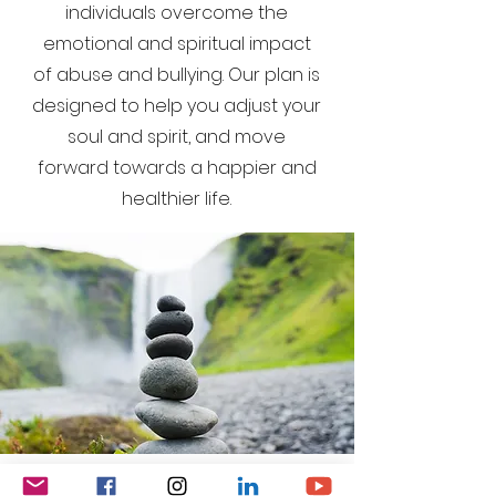
individuals overcome the
emotional and spiritual impact
of abuse and bullying. Our plan is
designed to help you adjust your
soul and spirit, and move
forward towards a happier and
healthier life.