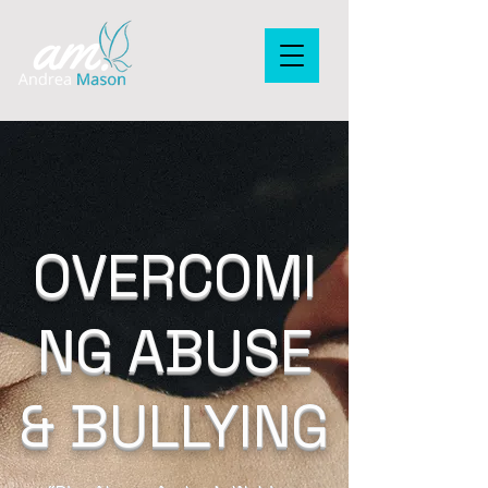
OVERCOMI
NG ABUSE
& BULLYING