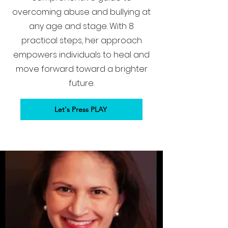
overcoming abuse and bullying at
any age and stage. With 8
practical steps, her approach
empowers individuals to heal and
move forward toward a brighter
future.
Let's Press PLAY