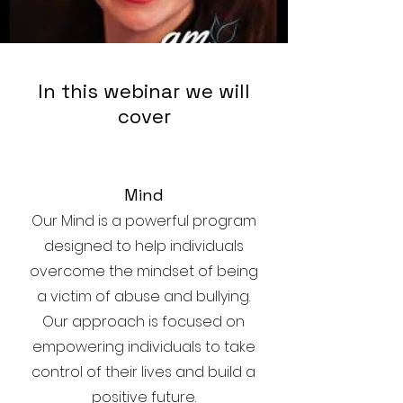
In this webinar we will
cover
Mind
Our Mind is a powerful program
designed to help individuals
overcome the mindset of being
a victim of abuse and bullying.
Our approach is focused on
empowering individuals to take
control of their lives and build a
positive future.