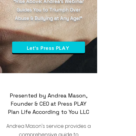
“Rise Above: Andrea’s Webinar
Guides You to Triumph Over
Abuse & Bullying at Any Age!”
Let's Press PLAY
Presented by Andrea Mason,
Founder & CEO at Press PLAY
Plan Life According to You LLC
Andrea Mason's service provides a
comprehensive guide to